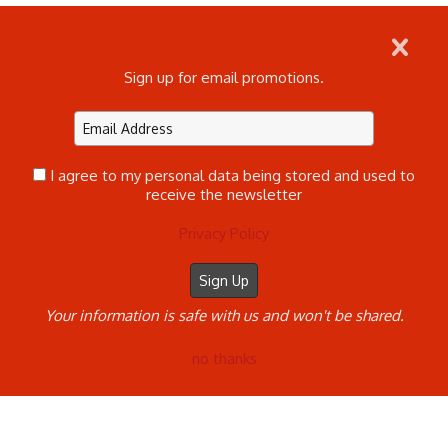
Sign up for email promotions.
Home
Log In
Commercial, Family, & Seniors
Children's Ultimate Experience Sessions
Contact
SANTA SESSION BOOKING CALENDAR
Clients
©2023 Melissa Kelly All Rights Reserved. Content
I agree to my personal data being stored and used to
may not be used without prior express written
receive the newsletter
consent.
Made with Sytist
Privacy Policy
Your information is safe with us and won't be shared.
no thanks