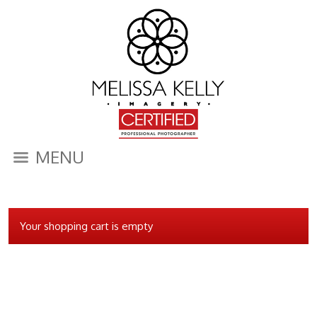
MENU
Your shopping cart is empty